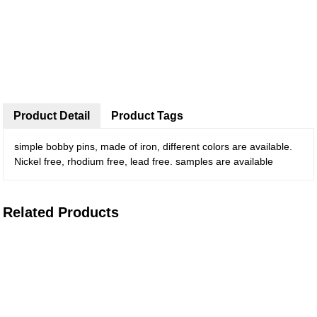
Product Detail
Product Tags
simple bobby pins, made of iron, different colors are available.
Nickel free, rhodium free, lead free. samples are available
Related Products