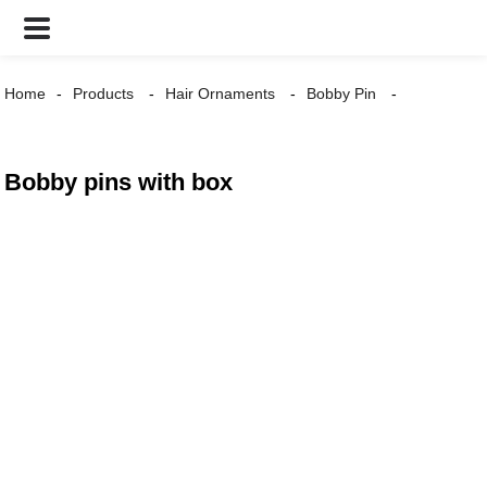
Home
Products
Hair Ornaments
Bobby Pin
Bobby pins with box