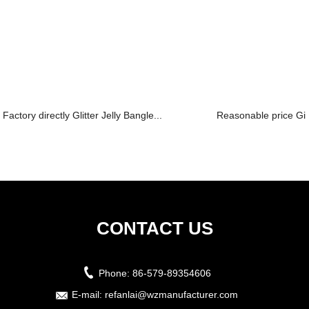
Factory directly Glitter Jelly Bangle...
Reasonable price Gir
CONTACT US
Phone:
86-579-89354606
E-mail:
refanlai@wzmanufacturer.com