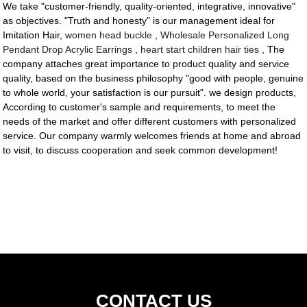
We take "customer-friendly, quality-oriented, integrative, innovative"
as objectives. "Truth and honesty" is our management ideal for
Imitation Hair,
women head buckle
,
Wholesale Personalized Long
Pendant Drop Acrylic Earrings
,
heart start children hair ties
, The
company attaches great importance to product quality and service
quality, based on the business philosophy "good with people, genuine
to whole world, your satisfaction is our pursuit". we design products,
According to customer's sample and requirements, to meet the
needs of the market and offer different customers with personalized
service. Our company warmly welcomes friends at home and abroad
to visit, to discuss cooperation and seek common development!
CONTACT US