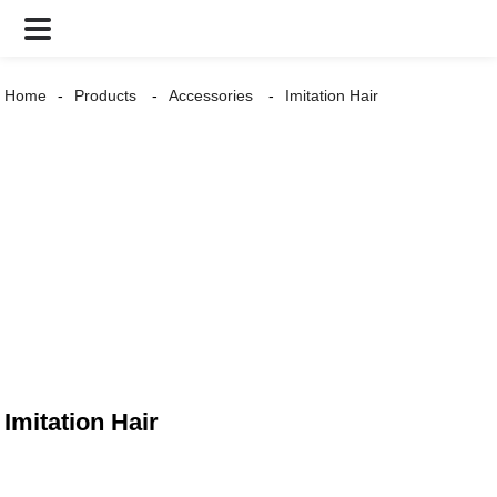
Home
Products
Accessories
Imitation Hair
Imitation Hair