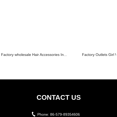
Factory wholesale Hair Accessories In...
Factory Outlets Girl 
CONTACT US
Phone:
86-579-89354606