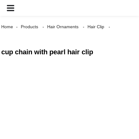
Home
Products
Hair Ornaments
Hair Clip
cup chain with pearl hair clip