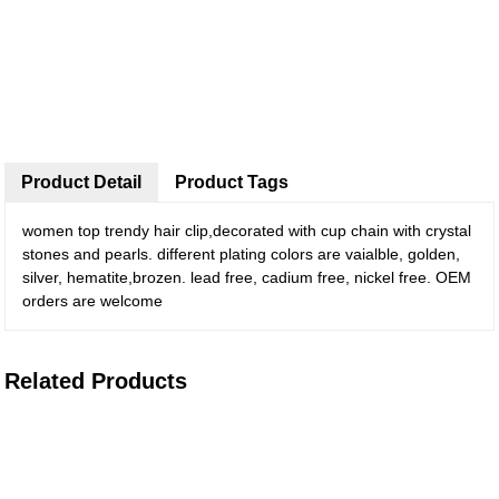
Product Detail
Product Tags
women top trendy hair clip,decorated with cup chain with crystal
stones and pearls. different plating colors are vaialble, golden,
silver, hematite,brozen. lead free, cadium free, nickel free. OEM
orders are welcome
Related Products