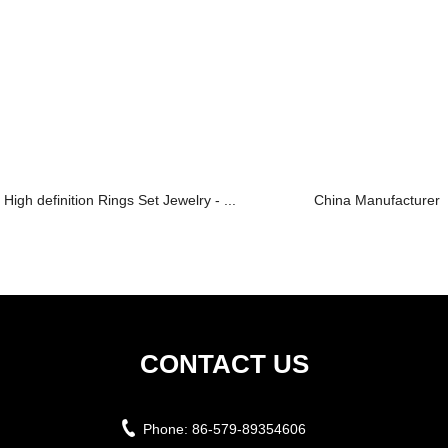
High definition Rings Set Jewelry - ...
China Manufacturer f
CONTACT US
Phone:
86-579-89354606