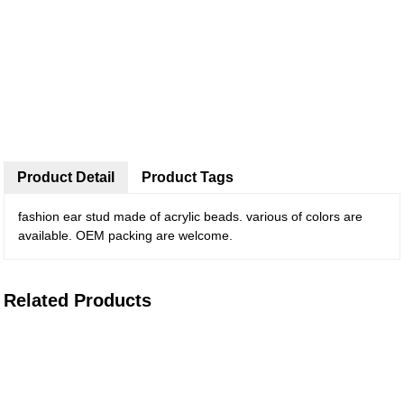
Product Detail
Product Tags
fashion ear stud made of acrylic beads. various of colors are
available. OEM packing are welcome.
Related Products