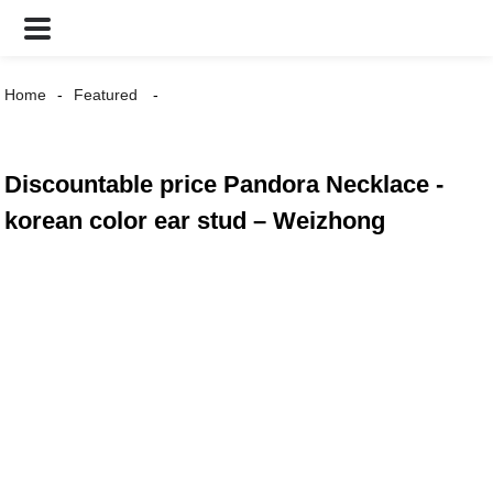
Home
Featured
Discountable price Pandora Necklace -
korean color ear stud – Weizhong