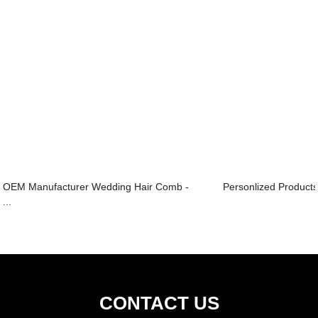
OEM Manufacturer Wedding Hair Comb -
Personlized Product
...
CONTACT US