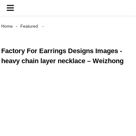
Home
Featured
Factory For Earrings Designs Images -
heavy chain layer necklace – Weizhong