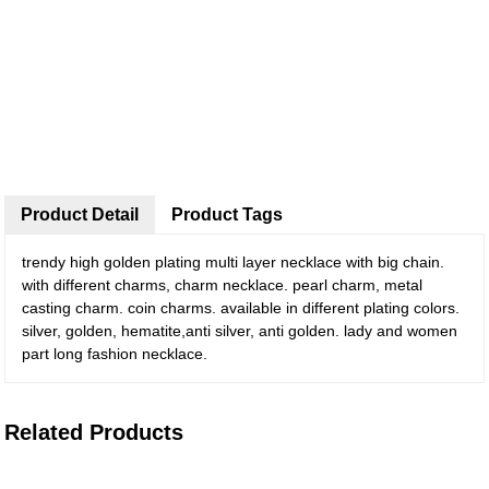
Product Detail
Product Tags
trendy high golden plating multi layer necklace with big chain.
with different charms, charm necklace. pearl charm, metal
casting charm. coin charms. available in different plating colors.
silver, golden, hematite,anti silver, anti golden. lady and women
part long fashion necklace.
Related Products