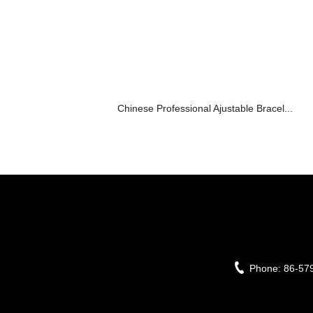
Chinese Professional Ajustable Bracel...
Phone:
86-57