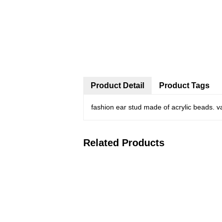
Product Detail
Product Tags
fashion ear stud made of acrylic beads. v
Related Products