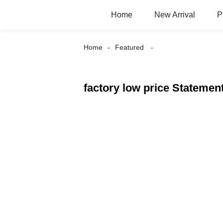
Home
New Arrival
P
Home
Featured
factory low price Statemen