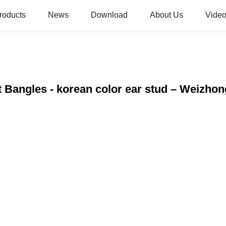
roducts
News
Download
About Us
Video
t Bangles - korean color ear stud – Weizhon