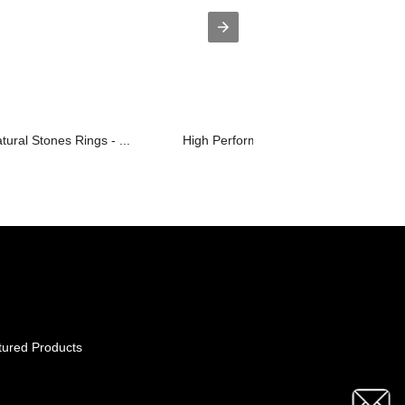
ural Stones Rings - ...
High Performance No-Slip Clip Jaw Cli.
tured Products