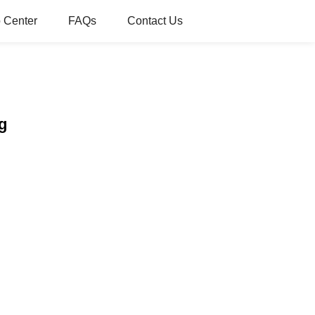
 Center
FAQs
Contact Us
g