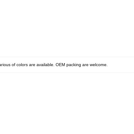
arious of colors are available. OEM packing are welcome.