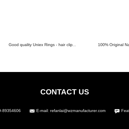
Good quality Uniex Rings - hair clip...
100% Original Nat
CONTACT US
9-89354606
E-mail:
refanlai@wzmanufacturer.com
Fea