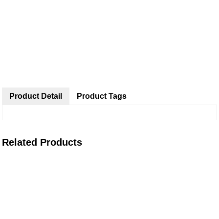
Product Detail
Product Tags
Related Products