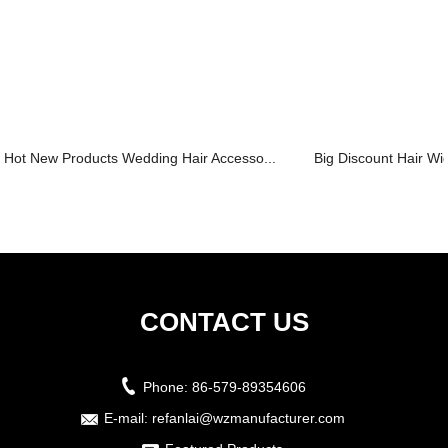
Hot New Products Wedding Hair Accesso...
Big Discount Hair Wigs
CONTACT US
Phone:
86-579-89354606
E-mail:
refanlai@wzmanufacturer.com