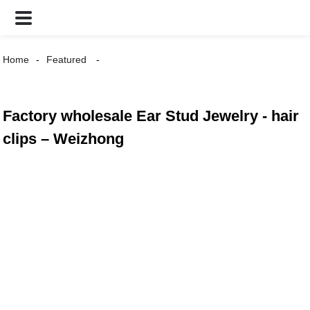
Home
Featured
Factory wholesale Ear Stud Jewelry - hair
clips – Weizhong