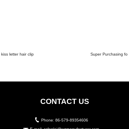
kiss letter hair clip
Super Purchasing for 
CONTACT US
Phone:
86-579-89354606