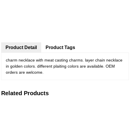
Product Detail
Product Tags
charm necklace with meat casting charms. layer chain necklace
in golden colors. different plaiting colors are available. OEM
orders are welcome.
Related Products