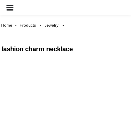
Home
Products
Jewelry
fashion charm necklace