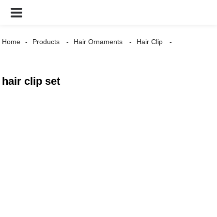
Home
Products
Hair Ornaments
Hair Clip
hair clip set