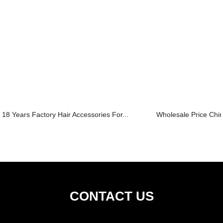
18 Years Factory Hair Accessories For...
Wholesale Price Chin
CONTACT US