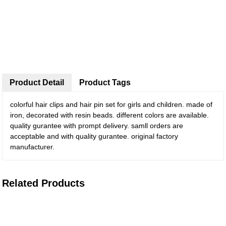
Product Detail
Product Tags
colorful hair clips and hair pin set for girls and children. made of
iron, decorated with resin beads. different colors are available.
quality gurantee with prompt delivery. samll orders are
acceptable and with quality gurantee. original factory
manufacturer.
Related Products