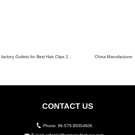
factory Outlets for Best Hair Clips 2...
China Manufacturer fo
CONTACT US
Phone:
86-579-89354606