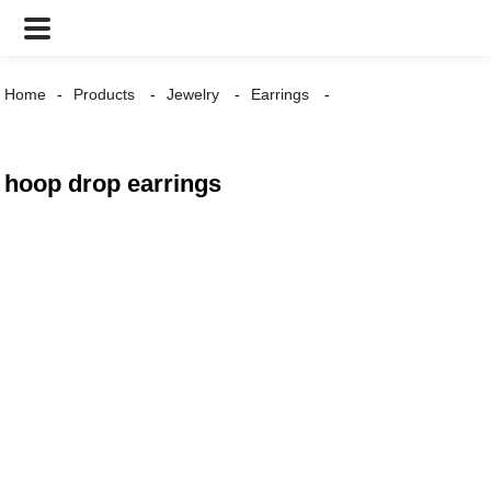
Home
Products
Jewelry
Earrings
hoop drop earrings