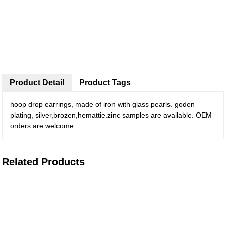
Product Detail
Product Tags
hoop drop earrings, made of iron with glass pearls. goden
plating, silver,brozen,hemattie.zinc samples are available. OEM
orders are welcome.
Related Products