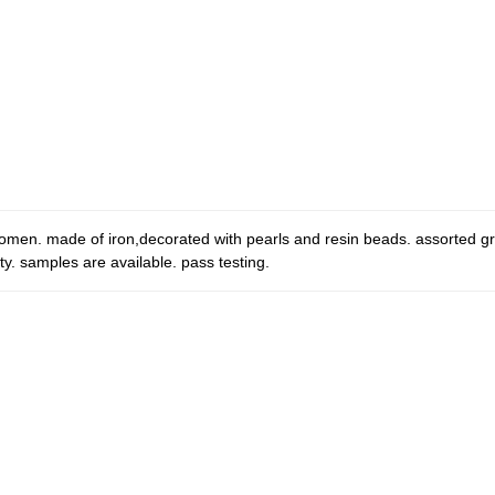
women. made of iron,decorated with pearls and resin beads. assorted g
y. samples are available. pass testing.