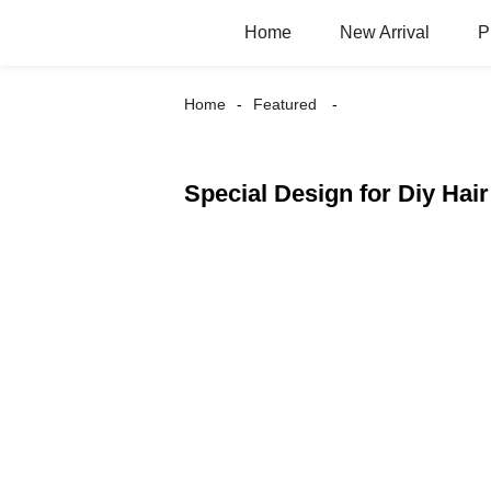
Home
New Arrival
P
Home
Featured
Special Design for Diy Hair