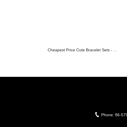
Cheapest Price Cute Bracelet Sets - ...
Phone:
86-57