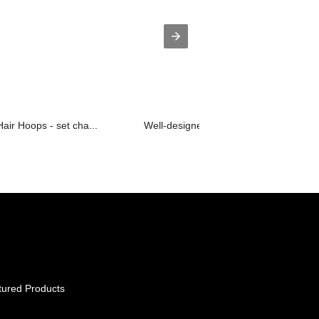
air Hoops - set cha...
Well-designed Bangle And Babe - hoop
tured Products