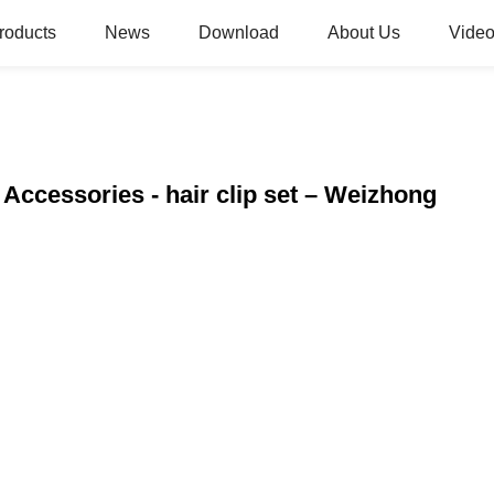
roducts
News
Download
About Us
Video
 Accessories - hair clip set – Weizhong