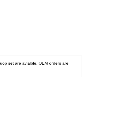
ruop set are avialble, OEM orders are