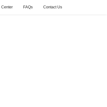
 Center
FAQs
Contact Us