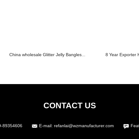
China wholesale Glitter Jelly Bangles...
8 Year Exporter H
CONTACT US
9-89354606
E-mail:
refanlai@wzmanufacturer.com
Fea