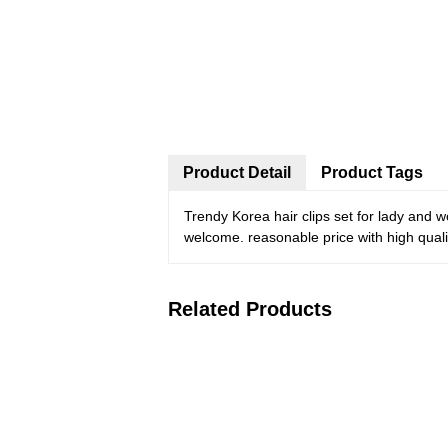
Product Detail
Product Tags
Trendy Korea hair clips set for lady and 
welcome. reasonable price with high qualit
Related Products