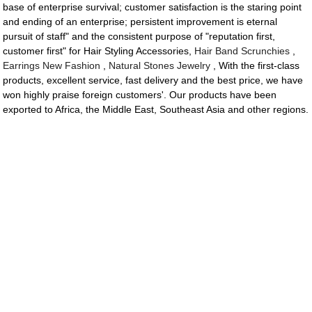
base of enterprise survival; customer satisfaction is the staring point
and ending of an enterprise; persistent improvement is eternal
pursuit of staff" and the consistent purpose of "reputation first,
customer first" for Hair Styling Accessories,
Hair Band Scrunchies
,
Earrings New Fashion
,
Natural Stones Jewelry
, With the first-class
products, excellent service, fast delivery and the best price, we have
won highly praise foreign customers'. Our products have been
exported to Africa, the Middle East, Southeast Asia and other regions.