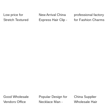
Low price for
New Arrival China
professional factory
Stretch Textured
Express Hair Clip -
for Fashion Charms
Fabric Headband ...
lady top...
Jewelry...
Good Wholesale
Popular Design for
China Supplier
Vendors Office
Necklace Man -
Wholesale Hair
Style Jewelry - ...
charm neckla...
Accessories - la...