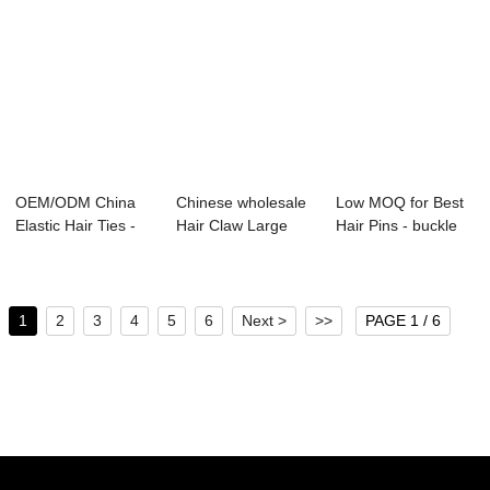
OEM/ODM China
Chinese wholesale
Low MOQ for Best
Elastic Hair Ties -
Hair Claw Large
Hair Pins - buckle
lady top fas...
Size - lady ...
for girls ...
1
2
3
4
5
6
Next >
>>
PAGE 1 / 6