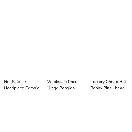
Hot Sale for
Wholesale Price
Factory Cheap Hot
Headpiece Female
Hinge Bangles -
Bobby Pins - head
- lady fashion e...
heart head buc...
buckle ...