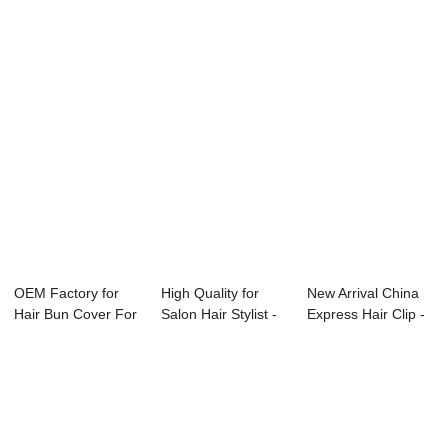
OEM Factory for
High Quality for
New Arrival China
Hair Bun Cover For
Salon Hair Stylist -
Express Hair Clip -
Girls - Chi...
set char...
metal ha...