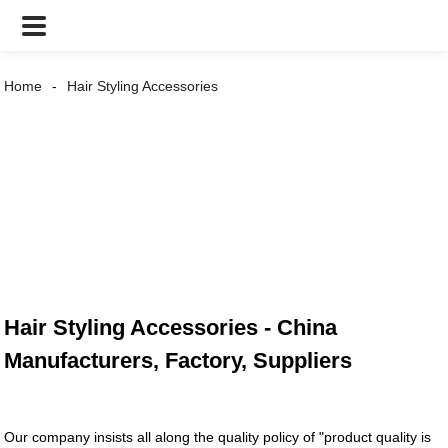
Home
Hair Styling Accessories
Hair Styling Accessories - China
Manufacturers, Factory, Suppliers
Our company insists all along the quality policy of "product quality is