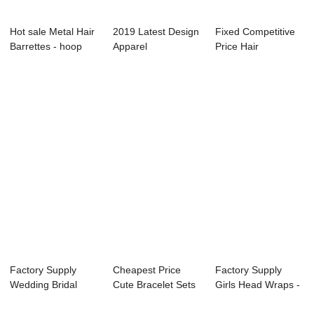
Hot sale Metal Hair
2019 Latest Design
Fixed Competitive
Barrettes - hoop
Apparel
Price Hair
earring s...
Accessories - hair
Accessories For
...
Re...
Factory Supply
Cheapest Price
Factory Supply
Wedding Bridal
Cute Bracelet Sets
Girls Head Wraps -
Hairpins - hair ...
- hair clip ...
lady head bu...