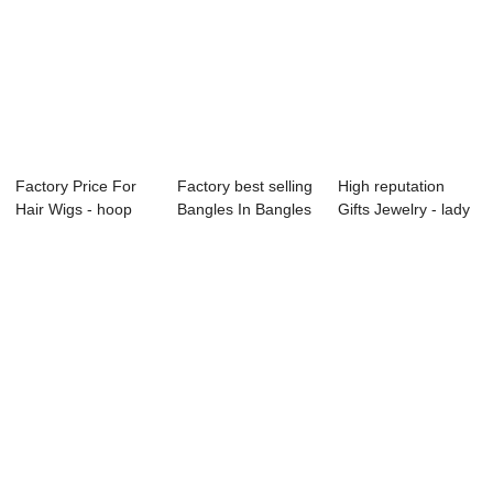
Factory Price For
Factory best selling
High reputation
Hair Wigs - hoop
Bangles In Bangles
Gifts Jewelry - lady
crystal ear...
- Chil...
ear studs...