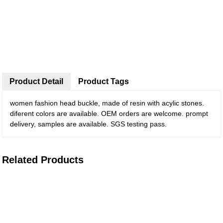
Product Detail
Product Tags
women fashion head buckle, made of resin with acylic stones.
diferent colors are available. OEM orders are welcome. prompt
delivery, samples are available. SGS testing pass.
Related Products