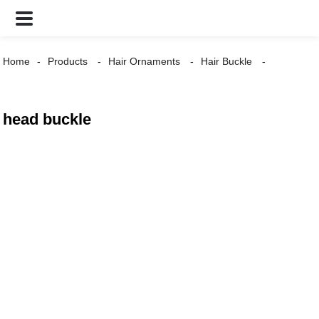
Home
Products
Hair Ornaments
Hair Buckle
head buckle