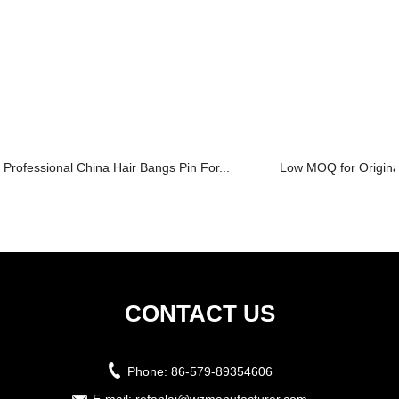
Professional China Hair Bangs Pin For...
Low MOQ for Original
CONTACT US
Phone:
86-579-89354606