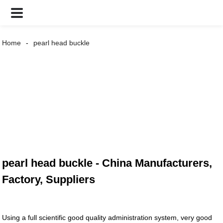
Home
pearl head buckle
pearl head buckle - China Manufacturers,
Factory, Suppliers
Using a full scientific good quality administration system, very good