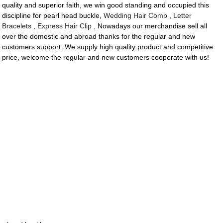
quality and superior faith, we win good standing and occupied this
discipline for pearl head buckle,
Wedding Hair Comb
,
Letter
Bracelets
,
Express Hair Clip
, Nowadays our merchandise sell all
over the domestic and abroad thanks for the regular and new
customers support. We supply high quality product and competitive
price, welcome the regular and new customers cooperate with us!