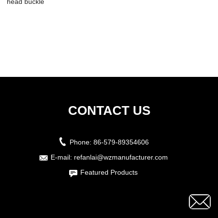
head buckle
CONTACT US
Phone:
86-579-89354606
E-mail:
refanlai@wzmanufacturer.com
Featured Products