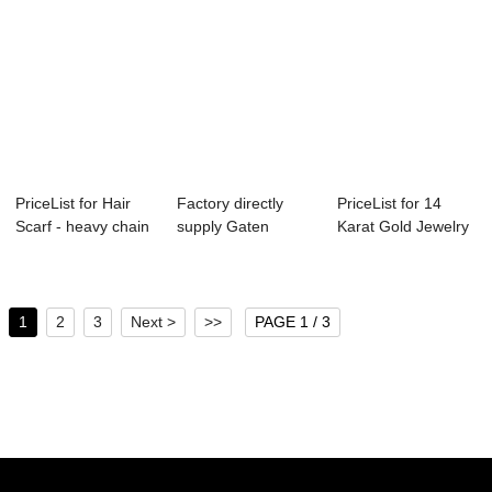
PriceList for Hair
Factory directly
PriceList for 14
Scarf - heavy chain
supply Gaten
Karat Gold Jewelry
layer n...
Barrette Collecti...
Wholesale -...
1
2
3
Next >
>>
PAGE 1 / 3