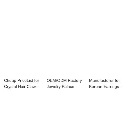
...
Cheap PriceList for
OEM/ODM Factory
Manufacturer for
Crystal Hair Claw -
Jewelry Palace -
Korean Earrings -
beads ...
hair bobby pi...
head buckle...