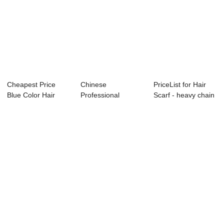
Cheapest Price
Chinese
PriceList for Hair
Blue Color Hair
Professional
Scarf - heavy chain
Bow For School -...
Necklace Earrings
layer n...
Set - C...