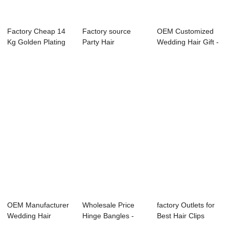
Factory Cheap 14
Factory source
OEM Customized
Kg Golden Plating
Party Hair
Wedding Hair Gift -
Jewelry - e...
Accessories -
hair clip s...
charms...
OEM Manufacturer
Wholesale Price
factory Outlets for
Wedding Hair
Hinge Bangles -
Best Hair Clips
Comb - pearl hai...
heart head buc...
2019 - hoo...