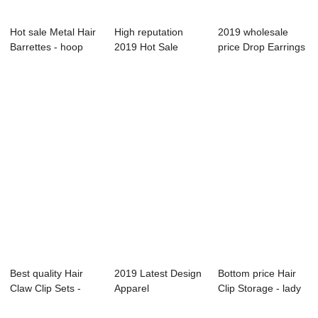
Hot sale Metal Hair
High reputation
2019 wholesale
Barrettes - hoop
2019 Hot Sale
price Drop Earrings
earring s...
Pearl Hair Clip -...
- lady ear ...
Best quality Hair
2019 Latest Design
Bottom price Hair
Claw Clip Sets -
Apparel
Clip Storage - lady
hair tie &#...
Accessories - hair
hair cli...