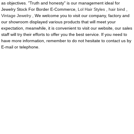
as objectives. "Truth and honesty" is our management ideal for
Jewelry Stock For Border E-Commerce,
Lol Hair Styles
,
hair bind
,
Vintage Jewelry
, We welcome you to visit our company, factory and
our showroom displayed various products that will meet your
expectation, meanwhile, it is convenient to visit our website, our sales
staff will try their efforts to offer you the best service. If you need to
have more information, remember to do not hesitate to contact us by
E-mail or telephone.