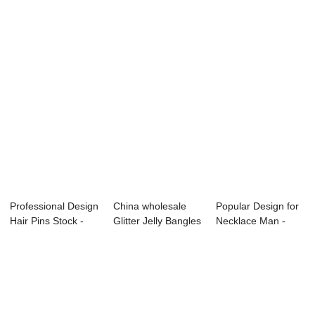
Professional Design
China wholesale
Popular Design for
Hair Pins Stock -
Glitter Jelly Bangles
Necklace Man -
enamel h...
- lady h...
charm neckla...