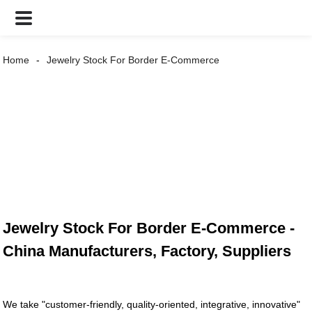
Home
Jewelry Stock For Border E-Commerce
Jewelry Stock For Border E-Commerce -
China Manufacturers, Factory, Suppliers
We take "customer-friendly, quality-oriented, integrative, innovative"